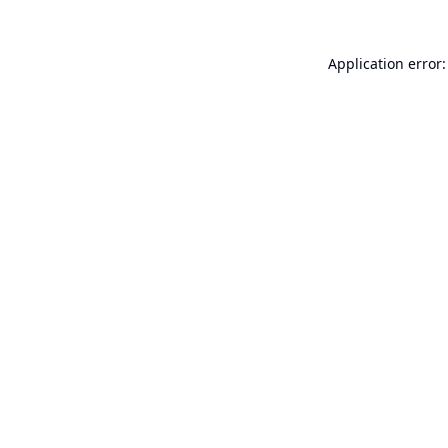
Application error: