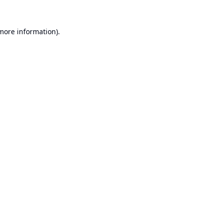
 more information).