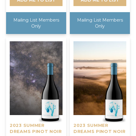
Mailing List Members
Mailing List Members
Only
Only
2023 SUMMER
2023 SUMMER
DREAMS PINOT NOIR
DREAMS PINOT NOIR