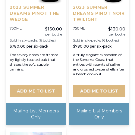
2023 SUMMER
2023 SUMMER
DREAMS PINOT THE
DREAMS PINOT NOIR
WEDGE
TWILIGHT
750ML
750ML
$130.00
$130.00
per bottle
per bottle
Sold in six-packs (6 bottles)
Sold in six-packs (6 bottles)
$780.00
per six-pack
$780.00
per six-pack
The savory notes are framed
A truly elegant expression of
by lightly toasted oak that
the Sonoma Coast that
shapes the soft, supple
entices with scents of saline
tannins.
and crushed oyster shells after
a beach cookout.
ADD ME TO LIST
ADD ME TO LIST
Mailing List Members
Mailing List Members
Only
Only