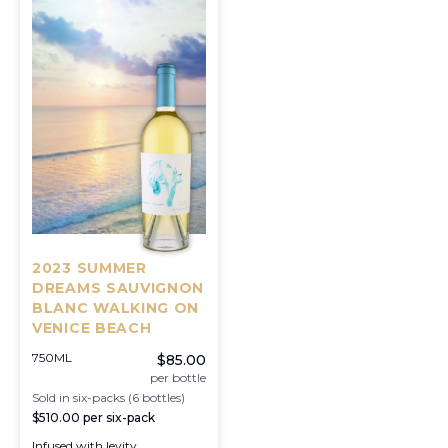
2023 SUMMER
DREAMS SAUVIGNON
BLANC WALKING ON
VENICE BEACH
750ML
$85.00
per bottle
Sold in six-packs (6 bottles)
$510.00
per six-pack
Infused with levity,