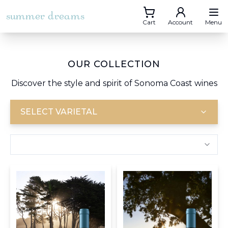
summer dreams
Cart
Account
Menu
OUR COLLECTION
Discover the style and spirit of Sonoma Coast wines
SELECT VARIETAL