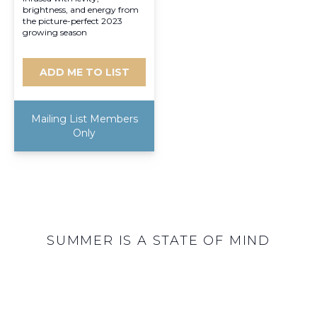
brightness, and energy from
the picture-perfect 2023
growing season
ADD ME TO LIST
Mailing List Members
Only
SUMMER IS A STATE OF MIND