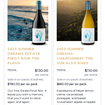
2023 SUMMER
2023 SUMMER
DREAMS ESTATE
DREAMS
PINOT NOIR THE
CHARDONNAY THE
FLASH
SUN ALSO RISES
750ML
750ML
$130.00
$110.00
per bottle
per bottle
Sold in six-packs (6 bottles)
Sold in six-packs (6 bottles)
$780.00
per six-pack
$660.00
per six-pack
Our First Estate Pinot Noir. It
Expressions of Meyer lemon
leaves you with a memory
crème, caramelized
that you’ll want to relive
pineapple, and baked
again and again.
Gravenstein apples wrapped