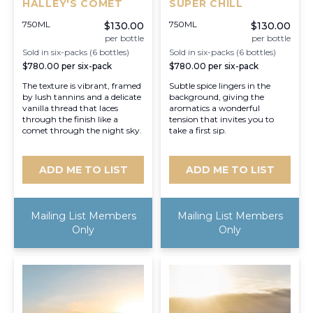
HALLEY'S COMET
SUPER CHILL
750ML
750ML
$130.00
$130.00
per bottle
per bottle
Sold in six-packs (6 bottles)
Sold in six-packs (6 bottles)
$780.00
per six-pack
$780.00
per six-pack
The texture is vibrant, framed
Subtle spice lingers in the
by lush tannins and a delicate
background, giving the
vanilla thread that laces
aromatics a wonderful
through the finish like a
tension that invites you to
comet through the night sky.
take a first sip.
ADD ME TO LIST
ADD ME TO LIST
Mailing List Members
Mailing List Members
Only
Only