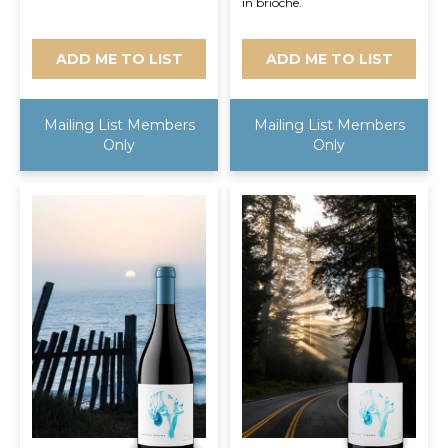
in brioche.
ADD ME TO LIST
ADD ME TO LIST
Mailing List Members
Mailing List Members
Only
Only