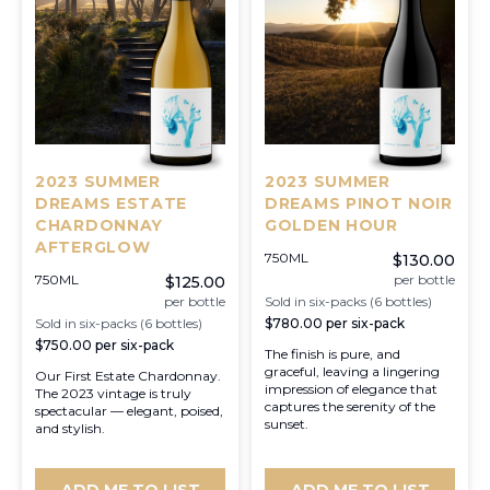
2023 SUMMER
2023 SUMMER
DREAMS ESTATE
DREAMS PINOT NOIR
CHARDONNAY
GOLDEN HOUR
AFTERGLOW
750ML
$130.00
750ML
per bottle
$125.00
per bottle
Sold in six-packs (6 bottles)
Sold in six-packs (6 bottles)
$780.00
per six-pack
$750.00
per six-pack
The finish is pure, and
graceful, leaving a lingering
Our First Estate Chardonnay.
impression of elegance that
The 2023 vintage is truly
captures the serenity of the
spectacular — elegant, poised,
sunset.
and stylish.
ADD ME TO LIST
ADD ME TO LIST