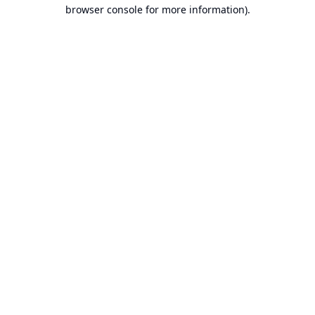
browser console for more information).